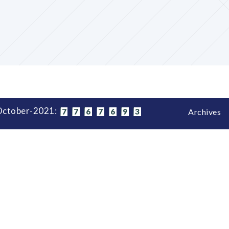
-October-2021:
7
7
6
7
6
9
3
Archives