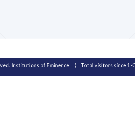
ved. Institutions of Eminence
Total visitors since 1