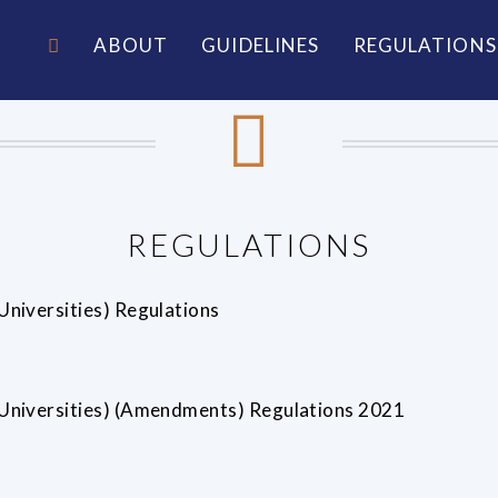
ABOUT
GUIDELINES
REGULATIONS
REGULATIONS
niversities) Regulations
Universities) (Amendments) Regulations 2021