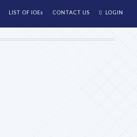
LIST OF IOE
s
CONTACT US
LOGIN