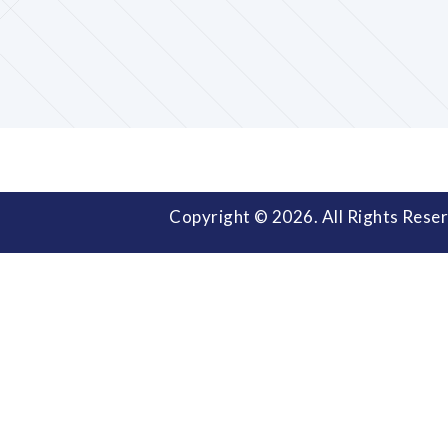
Copyright © 2026. All Rights Reser