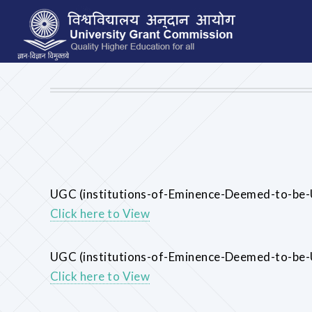
UGC (institutions-of-Eminence-Deemed-to-be-U
Click here to View
UGC (institutions-of-Eminence-Deemed-to-be-
Click here to View